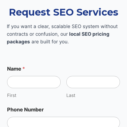
Request SEO Services
If you want a clear, scalable SEO system without
contracts or confusion, our
local SEO pricing
packages
are built for you.
Name
*
First
Last
Phone Number