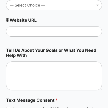
🌐 Website URL
*
Tell Us About Your Goals or What You Need
T
Help With
a
r
g
e
t
i
n
g
?
Text Message Consent
*
E
m