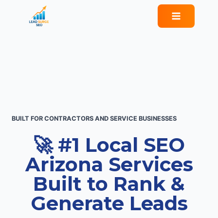
Skip
to
content
BUILT FOR CONTRACTORS AND SERVICE BUSINESSES
🚀 #1 Local SEO
Arizona Services
Built to Rank &
Generate Leads