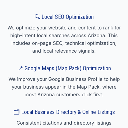
🔍 Local SEO Optimization
We optimize your website and content to rank for
high-intent local searches across Arizona. This
includes on-page SEO, technical optimization,
and local relevance signals.
📍 Google Maps (Map Pack) Optimization
We improve your Google Business Profile to help
your business appear in the Map Pack, where
most Arizona customers click first.
🗂️ Local Business Directory & Online Listings
Consistent citations and directory listings