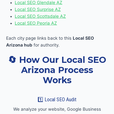
Local SEO Glendale AZ
Local SEO Surprise AZ
Local SEO Scottsdale AZ
Local SEO Peoria AZ
Each city page links back to this
Local SEO
Arizona hub
for authority.
🔄 How Our Local SEO
Arizona Process
Works
1️⃣ Local SEO Audit
We analyze your website, Google Business