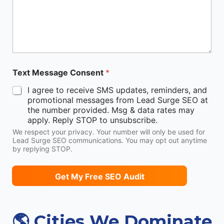
Text Message Consent
*
I agree to receive SMS updates, reminders, and
promotional messages from Lead Surge SEO at
the number provided. Msg & data rates may
apply. Reply STOP to unsubscribe.
We respect your privacy. Your number will only be used for
Lead Surge SEO communications. You may opt out anytime
by replying STOP.
Get My Free SEO Audit
🌎 Cities We Dominate