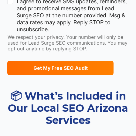
I agree to receive SMS updates, reminders,
a
and promotional messages from Lead
i
Surge SEO at the number provided. Msg &
l
data rates may apply. Reply STOP to
unsubscribe.
We respect your privacy. Your number will only be
used for Lead Surge SEO communications. You may
opt out anytime by replying STOP.
Get My Free SEO Audit
📦 What’s Included in
Our Local SEO Arizona
Services