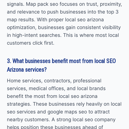
signals. Map pack seo focuses on trust, proximity,
and relevance to push businesses into the top 3
map results. With proper local seo arizona
optimization, businesses gain consistent visibility
in high-intent searches. This is where most local
customers click first.
3. What businesses benefit most from local SEO
Arizona services?
Home services, contractors, professional
services, medical offices, and local brands
benefit the most from local seo arizona
strategies. These businesses rely heavily on local
seo services and google maps seo to attract
nearby customers. A strong local seo company
helps position these businesses ahead of