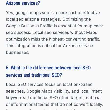
Arizona services?
Yes, google maps seo is a core part of effective
local seo arizona strategies. Optimizing the
Google Business Profile is essential for map pack
seo success. Local seo services without Maps
optimization miss the highest-converting traffic.
This integration is critical for Arizona service
businesses.
6. What is the difference between local SEO
services and traditional SEO?
Local SEO services focus on location-based
searches, Google Maps visibility, and local intent
keywords. Traditional SEO often targets national
or informational terms that do not convert locally.