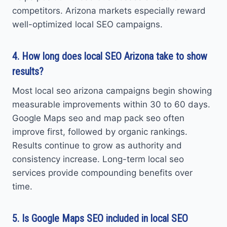
competitors. Arizona markets especially reward
well-optimized local SEO campaigns.
4. How long does local SEO Arizona take to show
results?
Most local seo arizona campaigns begin showing
measurable improvements within 30 to 60 days.
Google Maps seo and map pack seo often
improve first, followed by organic rankings.
Results continue to grow as authority and
consistency increase. Long-term local seo
services provide compounding benefits over
time.
5. Is Google Maps SEO included in local SEO