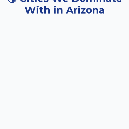
With in Arizona