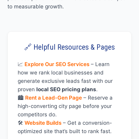
to measurable growth.
🔗 Helpful Resources & Pages
📈
Explore Our SEO Services
– Learn
how we rank local businesses and
generate exclusive leads fast with our
proven
local SEO pricing plans
.
🏙️
Rent a Lead-Gen Page
– Reserve a
high-converting city page before your
competitors do.
🛠️
Website Builds
– Get a conversion-
optimized site that’s built to rank fast.