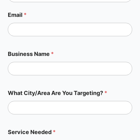
Email
*
Business Name
*
What City/Area Are You Targeting?
*
Service Needed
*