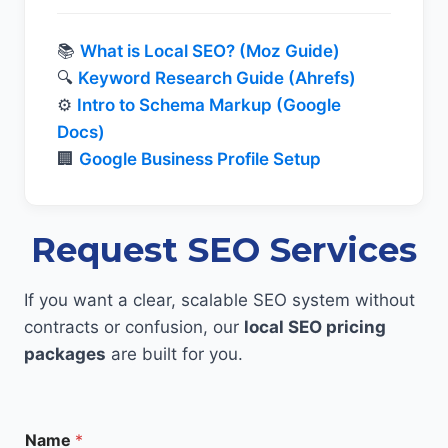
📚
What is Local SEO? (Moz Guide)
🔍
Keyword Research Guide (Ahrefs)
⚙️
Intro to Schema Markup (Google
Docs)
🏢
Google Business Profile Setup
Request SEO Services
If you want a clear, scalable SEO system without
contracts or confusion, our
local SEO pricing
packages
are built for you.
Name
*