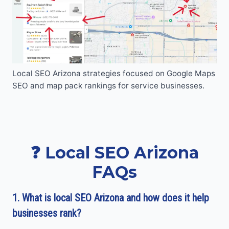
Local SEO Arizona strategies focused on Google Maps
SEO and map pack rankings for service businesses.
❓ Local SEO Arizona
FAQs
1. What is local SEO Arizona and how does it help
businesses rank?