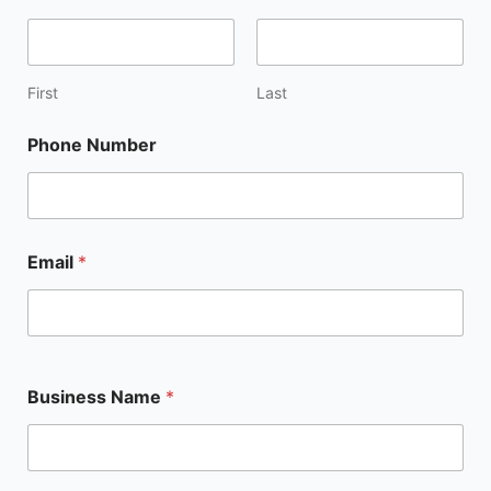
First
Last
Phone Number
Email
*
Business Name
*