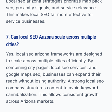
Local seo arizona strategies prioritize map pack
seo, proximity signals, and service relevance.
This makes local SEO far more effective for
service businesses.
7. Can local SEO Arizona scale across multiple
cities?
Yes, local seo arizona frameworks are designed
to scale across multiple cities efficiently. By
combining city pages, local seo services, and
google maps seo, businesses can expand their
reach without losing authority. A strong local seo
company structures content to avoid keyword
cannibalization. This allows consistent growth
across Arizona markets.