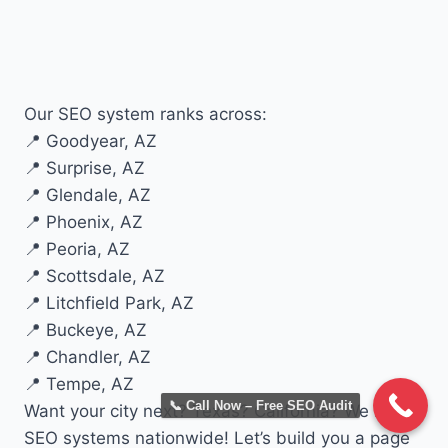
Our SEO system ranks across:
📍 Goodyear, AZ
📍 Surprise, AZ
📍 Glendale, AZ
📍 Phoenix, AZ
📍 Peoria, AZ
📍 Scottsdale, AZ
📍 Litchfield Park, AZ
📍 Buckeye, AZ
📍 Chandler, AZ
📍 Tempe, AZ
📞 Call Now – Free SEO Audit
Want your city next? Texas? California? We built
SEO systems nationwide! Let’s build you a page