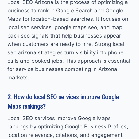
Local SEO Arizona is the process of optimizing a
business to rank in Google Search and Google
Maps for location-based searches. It focuses on
local seo services, google maps seo, and map
pack seo signals that help businesses appear
when customers are ready to hire. Strong local
seo arizona strategies turn visibility into phone
calls and booked jobs. This approach is essential
for service businesses competing in Arizona
markets.
2. How do local SEO services improve Google
Maps rankings?
Local SEO services improve Google Maps
rankings by optimizing Google Business Profiles,
location relevance, citations, and engagement