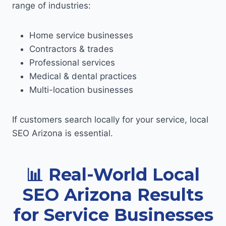
range of industries:
Home service businesses
Contractors & trades
Professional services
Medical & dental practices
Multi-location businesses
If customers search locally for your service, local
SEO Arizona is essential.
📊 Real-World Local
SEO Arizona Results
for Service Businesses