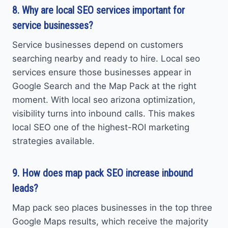
8. Why are local SEO services important for
service businesses?
Service businesses depend on customers
searching nearby and ready to hire. Local seo
services ensure those businesses appear in
Google Search and the Map Pack at the right
moment. With local seo arizona optimization,
visibility turns into inbound calls. This makes
local SEO one of the highest-ROI marketing
strategies available.
9. How does map pack SEO increase inbound
leads?
Map pack seo places businesses in the top three
Google Maps results, which receive the majority