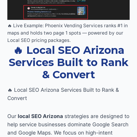
🔥 Live Example: Phoenix Vending Services ranks #1 in
maps and holds two page 1 spots — powered by our
Local SEO pricing packages.
🔥 Local SEO Arizona
Services Built to Rank
& Convert
🔥 Local SEO Arizona Services Built to Rank &
Convert
Our
local SEO Arizona
strategies are designed to
help service businesses dominate Google Search
and Google Maps. We focus on high-intent