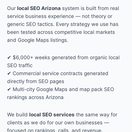
Our
local SEO Arizona
system is built from real
service business experience — not theory or
generic SEO tactics. Every strategy we use has
been tested across competitive local markets
and Google Maps listings.
✔ $6,000+ weeks generated from organic local
SEO traffic
✔ Commercial service contracts generated
directly from SEO pages
✔ Multi-city Google Maps and map pack SEO
rankings across Arizona
We build
local SEO services
the same way for
clients as we do for our own businesses —
focused on rankings, calls, and revenue.