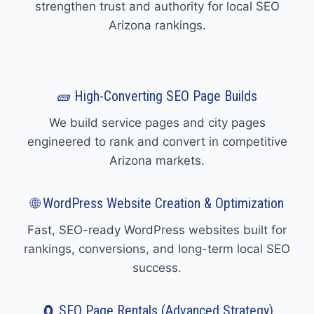
strengthen trust and authority for local SEO
Arizona rankings.
🧱 High-Converting SEO Page Builds
We build service pages and city pages
engineered to rank and convert in competitive
Arizona markets.
🌐 WordPress Website Creation & Optimization
Fast, SEO-ready WordPress websites built for
rankings, conversions, and long-term local SEO
success.
🧲 SEO Page Rentals (Advanced Strategy)