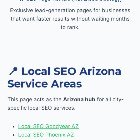
Exclusive lead-generation pages for businesses
that want faster results without waiting months
to rank.
📍 Local SEO Arizona
Service Areas
This page acts as the
Arizona hub
for all city-
specific local SEO services.
Local SEO Goodyear AZ
Local SEO Phoenix AZ