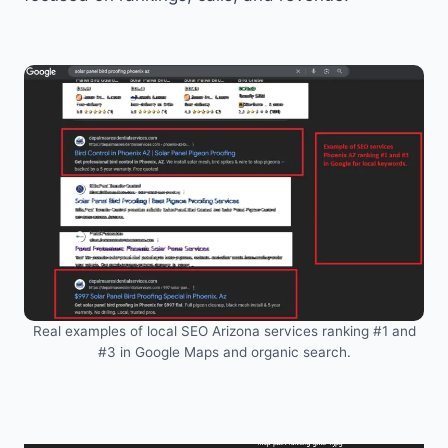
Real examples of local SEO Arizona services ranking #1 and
#3 in Google Maps and organic search.