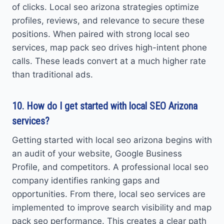
of clicks. Local seo arizona strategies optimize
profiles, reviews, and relevance to secure these
positions. When paired with strong local seo
services, map pack seo drives high-intent phone
calls. These leads convert at a much higher rate
than traditional ads.
10. How do I get started with local SEO Arizona
services?
Getting started with local seo arizona begins with
an audit of your website, Google Business
Profile, and competitors. A professional local seo
company identifies ranking gaps and
opportunities. From there, local seo services are
implemented to improve search visibility and map
pack seo performance. This creates a clear path