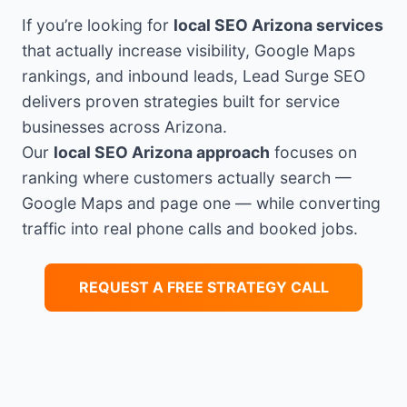
If you’re looking for
local SEO Arizona services
that actually increase visibility, Google Maps
rankings, and inbound leads, Lead Surge SEO
delivers proven strategies built for service
businesses across Arizona.
Our
local SEO Arizona approach
focuses on
ranking where customers actually search —
Google Maps and page one — while converting
traffic into real phone calls and booked jobs.
REQUEST A FREE STRATEGY CALL