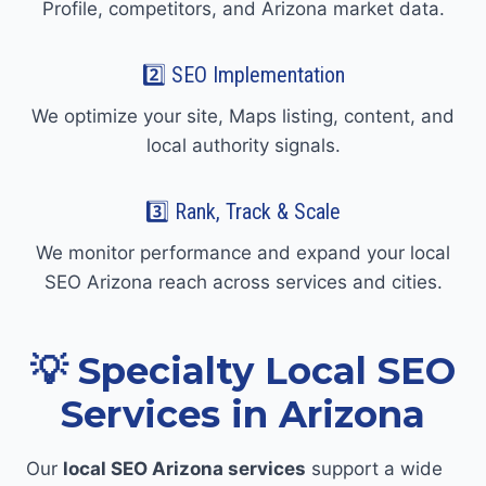
Profile, competitors, and Arizona market data.
2️⃣ SEO Implementation
We optimize your site, Maps listing, content, and
local authority signals.
3️⃣ Rank, Track & Scale
We monitor performance and expand your local
SEO Arizona reach across services and cities.
💡 Specialty Local SEO
Services in Arizona
Our
local SEO Arizona services
support a wide