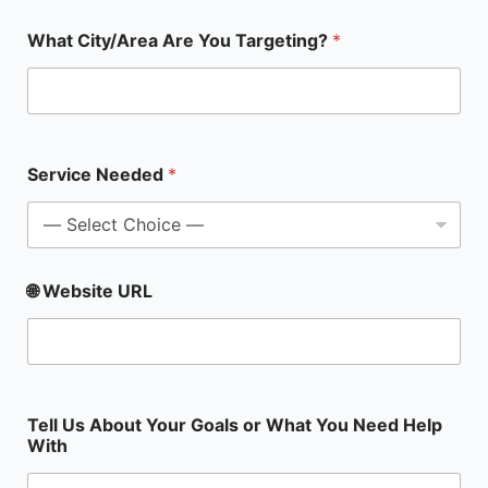
S
What City/Area Are You Targeting?
*
e
r
v
i
c
e
N
Service Needed
*
a
m
e
A
b
🌐 Website URL
o
u
t
Tell Us About Your Goals or What You Need Help
With