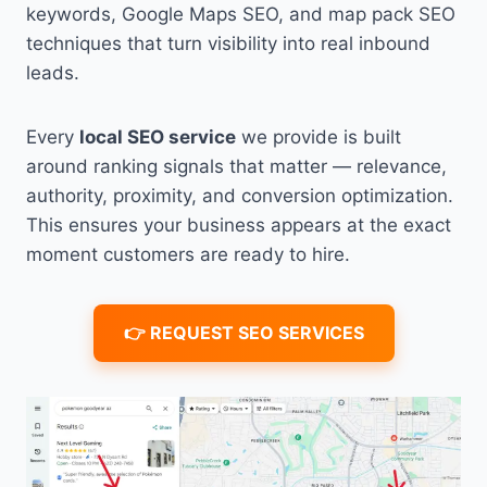
keywords, Google Maps SEO, and map pack SEO
techniques that turn visibility into real inbound
leads.
Every
local SEO service
we provide is built
around ranking signals that matter — relevance,
authority, proximity, and conversion optimization.
This ensures your business appears at the exact
moment customers are ready to hire.
👉 REQUEST SEO SERVICES