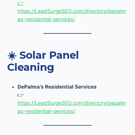
👉
https://LeadSurgeSEO.com/directory/depalm
as-residential-services/
☀️
Solar Panel
Cleaning
DePalma’s Residential Services
👉
https://LeadSurgeSEO.com/directory/depalm
as-residential-services/