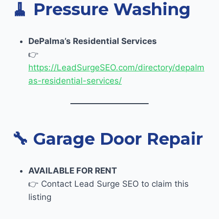
🧹
Pressure Washing
DePalma’s Residential Services
👉
https://LeadSurgeSEO.com/directory/depalm
as-residential-services/
🔧
Garage Door Repair
AVAILABLE FOR RENT
👉 Contact Lead Surge SEO to claim this
listing