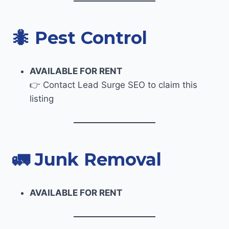
🐜
Pest Control
AVAILABLE FOR RENT
👉 Contact Lead Surge SEO to claim this
listing
🚛
Junk Removal
AVAILABLE FOR RENT