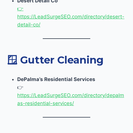
Desert Detail Co
👉
https://LeadSurgeSEO.com/directory/desert-
detail-co/
🪟
Gutter Cleaning
DePalma’s Residential Services
👉
https://LeadSurgeSEO.com/directory/depalm
as-residential-services/