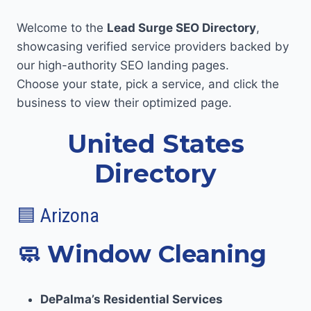
Welcome to the
Lead Surge SEO Directory
,
showcasing verified service providers backed by
our high-authority SEO landing pages.
Choose your state, pick a service, and click the
business to view their optimized page.
United States
Directory
🟦 Arizona
🧼
Window Cleaning
DePalma’s Residential Services