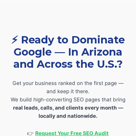
⚡
Ready to Dominate
Google — In Arizona
and Across the U.S.?
Get your business ranked on the first page —
and keep it there.
We build high-converting SEO pages that bring
real leads, calls, and clients every month —
locally and nationwide.
👉
Request Your Free SEO Audit