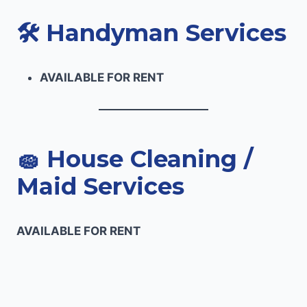
🛠️
Handyman Services
AVAILABLE FOR RENT
🧽
House Cleaning /
Maid Services
AVAILABLE FOR RENT