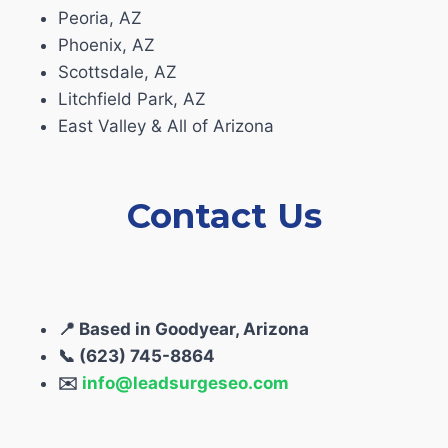
Peoria, AZ
Phoenix, AZ
Scottsdale, AZ
Litchfield Park, AZ
East Valley & All of Arizona
Contact Us
📍 Based in Goodyear, Arizona
📞 (623) 745-8864
✉️
info@leadsurgeseo.com