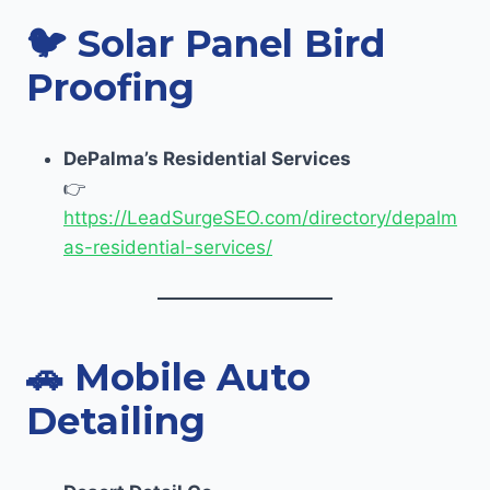
🐦
Solar Panel Bird
Proofing
DePalma’s Residential Services
👉
https://LeadSurgeSEO.com/directory/depalm
as-residential-services/
🚗
Mobile Auto
Detailing