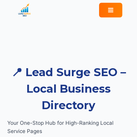
Skip
to
content
📍 Lead Surge SEO –
Local Business
Directory
Your One-Stop Hub for High-Ranking Local
Service Pages