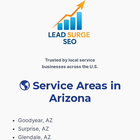
Trusted by local service
businesses across the U.S.
🌎
Service Areas in
Arizona
Goodyear, AZ
Surprise, AZ
Glendale, AZ