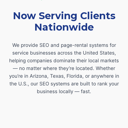
Now Serving Clients
Nationwide
We provide SEO and page-rental systems for
service businesses across the United States,
helping companies dominate their local markets
— no matter where they’re located. Whether
you’re in Arizona, Texas, Florida, or anywhere in
the U.S., our SEO systems are built to rank your
business locally — fast.